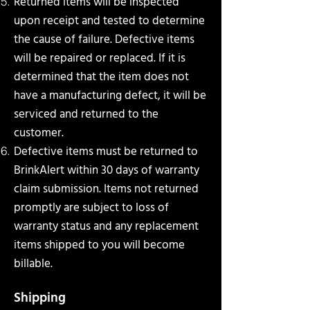
Returned items will be inspected
upon receipt and tested to determine
the cause of failure. Defective
items
will be repaired or replaced. If it is
determined that the item does not
have a manufacturing defect, it will be
serviced and returned to the
customer.
Defective items must be returned to
BrinkAlert within 30 days of warranty
claim submission. Items not
returned
promptly are subject to loss of
warranty status and any replacement
items shipped to you will
become
billable.
Shipping