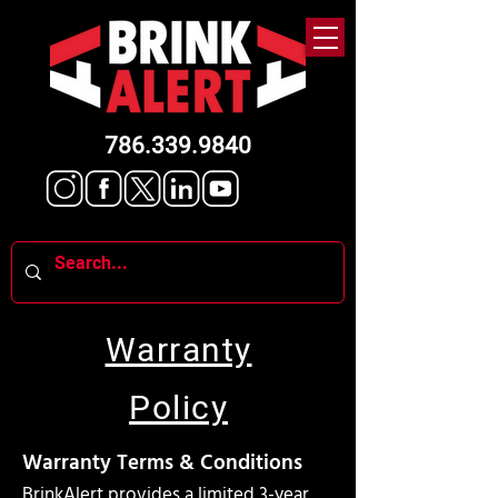
786.339.9840
Warranty
Policy
Warranty Terms & Conditions
BrinkAlert provides a limited 3-year