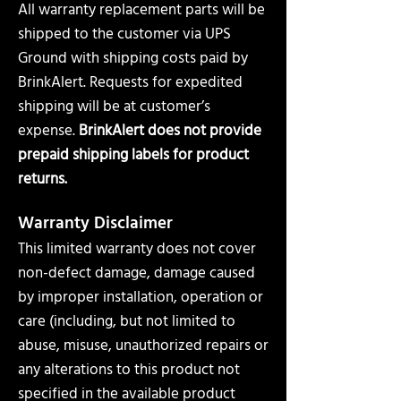
All warranty replacement parts will be
shipped to the customer via UPS
Ground with shipping costs paid by
BrinkAlert. Requests for expedited
shipping will be at customer’s
expense.
BrinkAlert does not provide
prepaid shipping labels for product
returns.
Warranty Disclaimer
This limited warranty does not cover
non-defect damage, damage caused
by improper installation, operation or
care (including, but not limited to
abuse, misuse, unauthorized repairs or
any alterations to this product not
specified in the available product