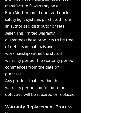
manufacturer’s warranty on all
BrinkAlert branded door and dock
safety light systems purchased from
an authorized distributor or retail
seller. This limited warranty
guarantees these products to be free
of defects in materials and
workmanship within the stated
warranty period. The warranty period
commences from the date of
purchase.
Any product that is within the
warranty period and found to be
defective will be repaired or replaced.
Warranty Replacement Process