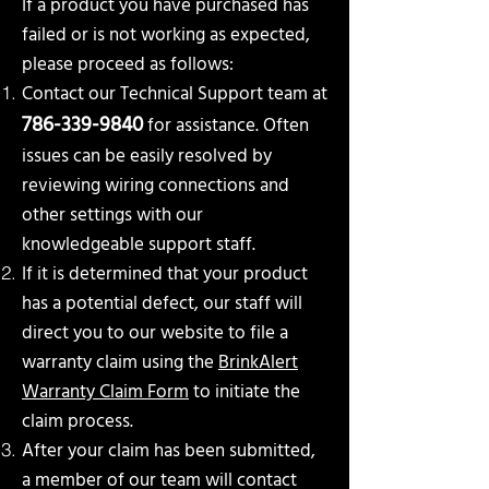
If a product you have purchased has
failed or is not working as expected,
please proceed as follows:
Contact our Technical Support team at
786-339-9840
for assistance. Often
issues can be easily
resolved by
reviewing wiring connections and
other settings with our
knowledgeable support staff.
If it is determined that your product
has a potential defect, our staff will
direct you to our website to file a
warranty claim using the
BrinkAlert
Warranty Claim Form
to initiate the
claim process.
After your claim has been submitted,
a member of our team will contact