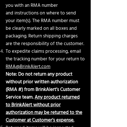
you with an RMA number
and
instructions on where to send
your item(s). The RMA number must
be clearly marked on all boxes and
packaging. Return shipping charges
are the responsibility of the customer.
To expedite claims processing, email
the tracking number for your return to
RMA@BrinkAlert.com
Note: Do not return any product
without prior written authorization
(RMA #) from BrinkAlert’s
Customer
Service team.
Any product returned
to BrinkAlert without prior
authorization may be
returned to the
Customer at Customer’s expense.