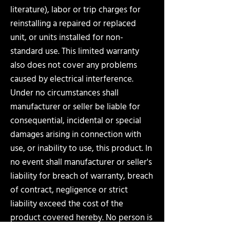
literature), labor or trip charges for
reinstalling a repaired or replaced
unit, or units installed for non-
standard use. This limited warranty
also does not cover any problems
caused by electrical interference.
Under no circumstances shall
manufacturer or seller be liable for
consequential, incidental or special
damages arising in connection with
use, or inability to use, this product. In
no event shall manufacturer or seller's
liability for breach of warranty, breach
of contract, negligence or strict
liability exceed the cost of the
product covered hereby. No person is