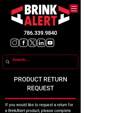
786.339.9840
PRODUCT RETURN
REQUEST
If you would like to request a return for
a BrinkAlert product, please complete