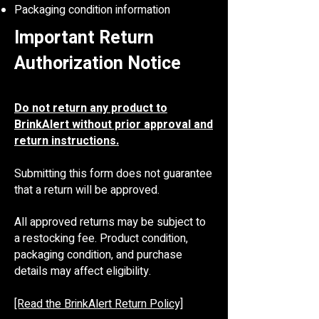
Packaging condition information
Important Return
Authorization Notice
Do not return any product to
BrinkAlert without prior approval and
return instructions.
Submitting this form does not guarantee
that a return will be approved.
All approved returns may be subject to
a restocking fee. Product condition,
packaging condition, and purchase
details may affect eligibility.
[Read the BrinkAlert Return Policy]