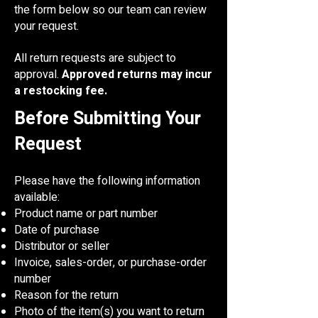
the form below so our team can review
your request.
All return requests are subject to
approval.
Approved returns may incur
a restocking fee.
Before Submitting Your
Request
Please have the following information
available:
Product name or part number
Date of purchase
Distributor or seller
Invoice, sales-order, or purchase-order
number
Reason for the return
Photo of the item(s) you want to return