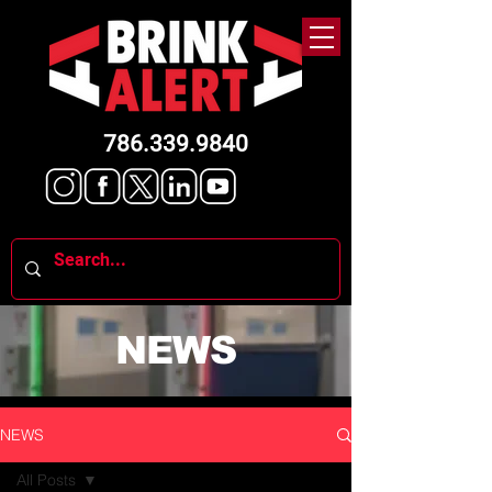
786.339.9840
NEWS
NEWS
All Posts