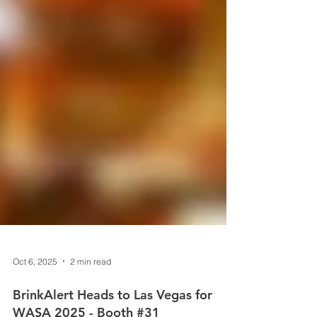
Oct 6, 2025
2 min read