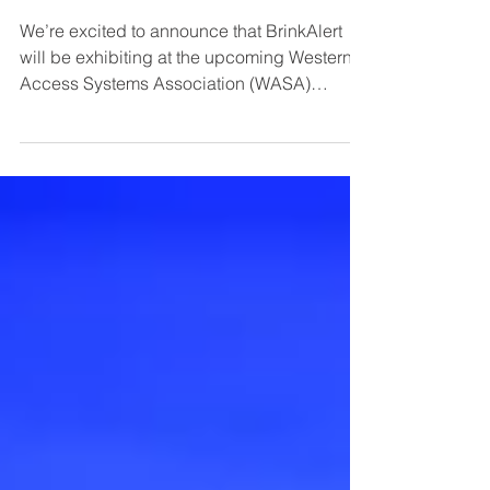
BrinkAlert Heads to Las Vegas for
WASA 2025 - Booth #31
We’re excited to announce that BrinkAlert
will be exhibiting at the upcoming Western
Access Systems Association (WASA)
Conference & Trade Show in Las Vegas!
Join us at Booth #31 to see how our
innovative LED safety light systems are
transforming overhead door, loading dock,
and gate operations across North America.