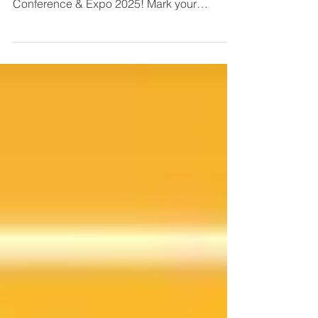
We’re excited to announce that BrinkAlert
will be exhibiting at the upcoming NFPA
Conference & Expo 2025! Mark your
calendar to visit us at the Mandalay Bay
Convention Center.