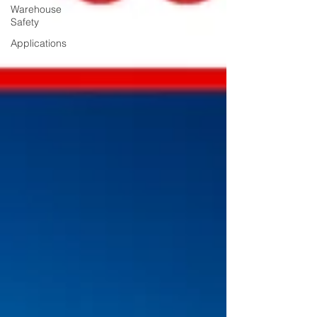
Warehouse
Safety
Applications