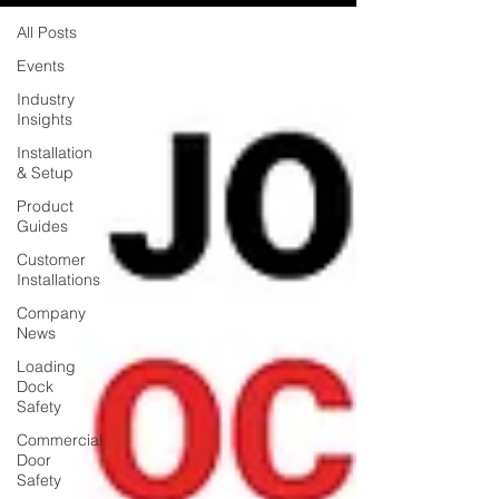
All Posts
Events
Industry
Insights
Installation
& Setup
Product
Guides
Customer
Installations
Company
News
Loading
Dock
Safety
Commercial
Door
Safety