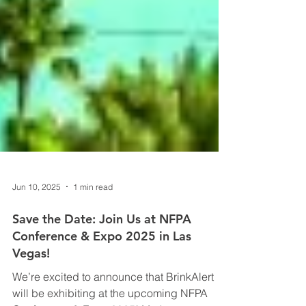
Jun 10, 2025
1 min read
Save the Date: Join Us at NFPA
Conference & Expo 2025 in Las
Vegas!