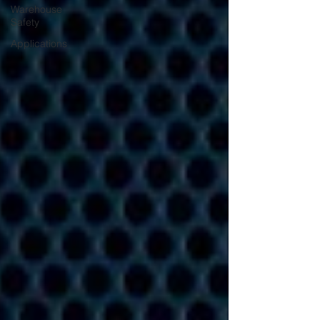
Warehouse
Safety
Applications