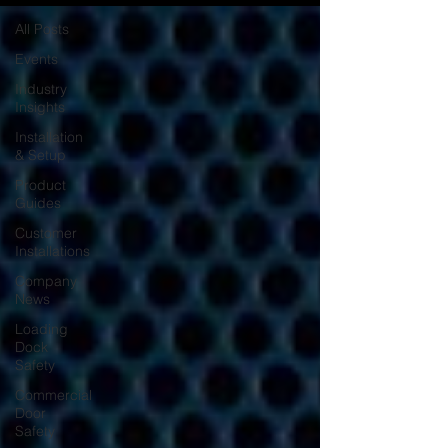
All Posts
Events
Industry
Insights
Installation
& Setup
Product
Guides
Customer
Installations
Company
News
Loading
Dock
Safety
Commercial
Door
Safety