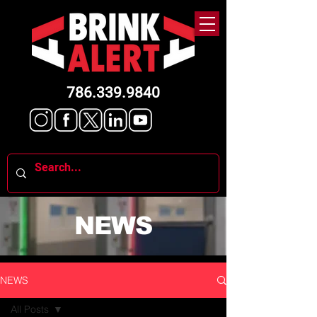
786.339.9840
NEWS
NEWS
All Posts