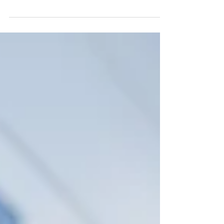
why LED safety lights are essential to reduce
accidents, improve visibility and protect
workers on busy docks.