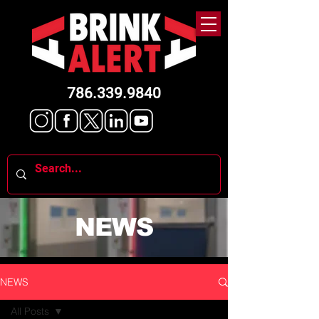
786.339.9840
NEWS
NEWS
All Posts