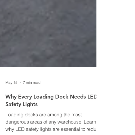
May 15
7 min read
Why Every Loading Dock Needs LED
Safety Lights
Loading docks are among the most
dangerous areas of any warehouse. Learn