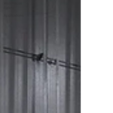
Warehouse
Safety
Applications