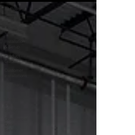
All Posts
Events
Industry
Insights
Installation
& Setup
Product
Guides
Customer
Installations
Company
News
Loading
Dock
Safety
Commercial
Door
Safety