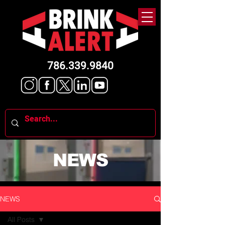
786.339.9840
NEWS
NEWS
All Posts