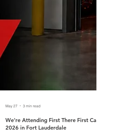
May 27
3 min read
We're Attending First There First Care