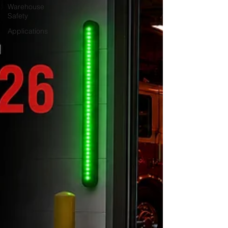
Warehouse
Safety
Applications