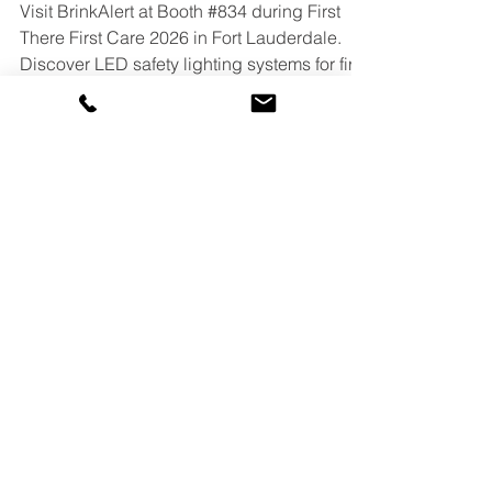
2026 in Fort Lauderdale
Visit BrinkAlert at Booth #834 during First
There First Care 2026 in Fort Lauderdale.
Discover LED safety lighting systems for fire
stations, apparatus bays, commercial doors,
and emergency facilities. Alternative slightly
more SEO-heavy version: See BrinkAlert at
First There First Care 2026 in Fort
Lauderdale, FL. Explore LED safety lighting
systems for fire stations, commercial doors,
apparatus bays, and emergency response
facilities.
DOOR PRODUCTS
Commercial Door Light Kit (CDLK)
Manual Door Light Kit (MDLK)
Blind Door Light Kit (BDLK)