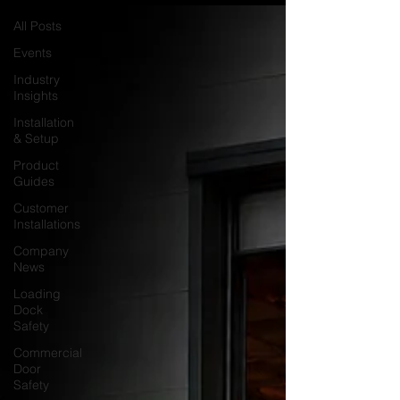
All Posts
Events
Industry
Insights
Installation
& Setup
Product
Guides
Customer
Installations
Company
News
Loading
Dock
Safety
Commercial
Door
Safety